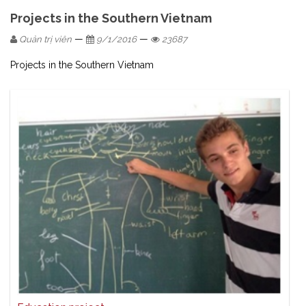
Projects in the Southern Vietnam
—
—
Quản trị viên
9/1/2016
23687
Projects in the Southern Vietnam