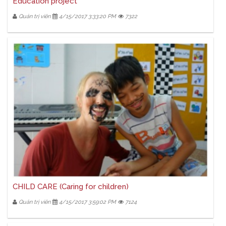
Education project
Quản trị viên
4/15/2017 3:33:20 PM
7322
CHILD CARE (Caring for children)
Quản trị viên
4/15/2017 3:59:02 PM
7124