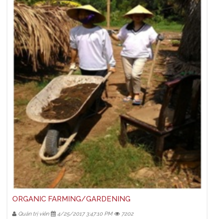
ORGANIC FARMING/GARDENING
Quản trị viên
4/25/2017 3:47:10 PM
7202