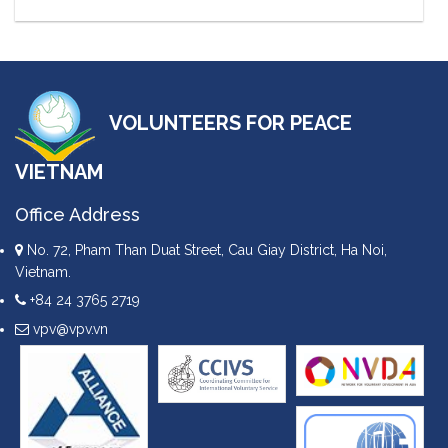
VOLUNTEERS FOR PEACE
VIETNAM
Office Address
No. 72, Pham Than Duat Street, Cau Giay District, Ha Noi,
Vietnam.
+84 24 3765 2719
vpv@vpv.vn