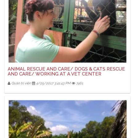
ANIMAL RESCUE AND CARE/ DOGS & CATS RESCUE
AND CARE/ WORKING AT A VET CENTER
Quản trị viên
4/25/2017 3:41:43 PM
7461