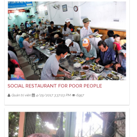
SOCIAL RESTAURANT FOR POOR PEOPLE
Quản trị viên
4/25/2017 3:37:03 PM
6957