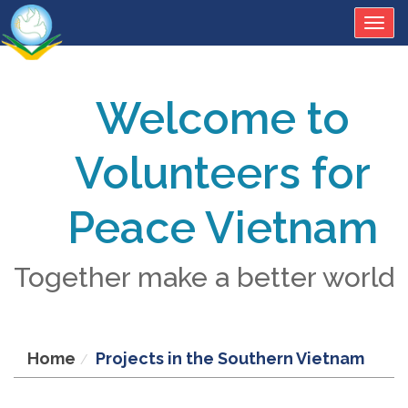
Togg
navig
Welcome to
Volunteers for
Peace Vietnam
Together make a better world
Home
Projects in the Southern Vietnam