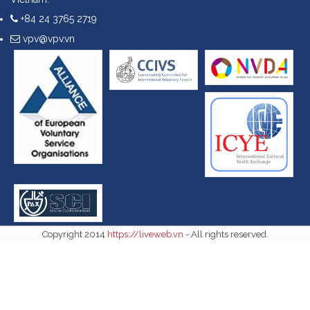
+84 24 3765 2719
vpv@vpv.vn
Copyright 2014
https://liveweb.vn
- All rights reserved.