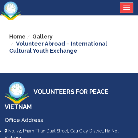
Togg
navig
Home
Gallery
Volunteer Abroad – International
Cultural Youth Exchange
VOLUNTEERS FOR PEACE
VIETNAM
Office Address
No. 72, Pham Than Duat Street, Cau Giay District, Ha Noi,
Vietnam.