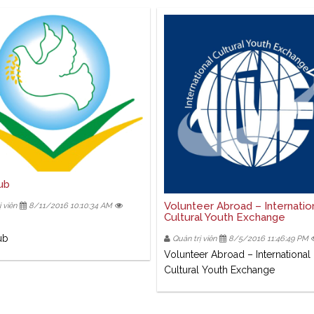
ub
Volunteer Abroad – Internatio
 viên
8/11/2016 10:10:34 AM
Cultural Youth Exchange
ub
Quản trị viên
8/5/2016 11:46:49 PM
Volunteer Abroad – International
Cultural Youth Exchange