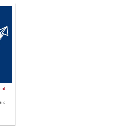
nal
0