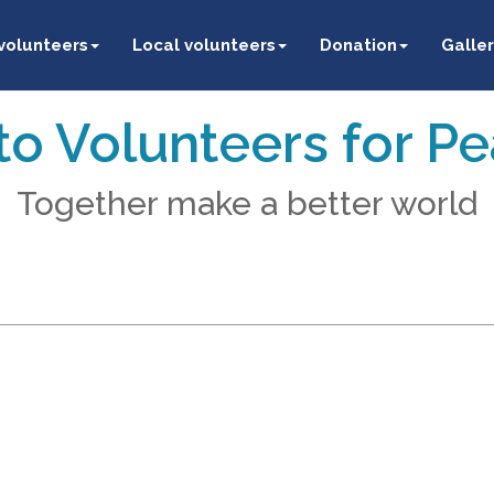
 volunteers
Local volunteers
Donation
Galler
o Volunteers for P
Together make a better world