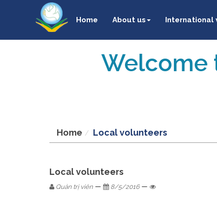
Home
About us
International
Welcome t
Home
Local volunteers
Local volunteers
—
—
Quản trị viên
8/5/2016