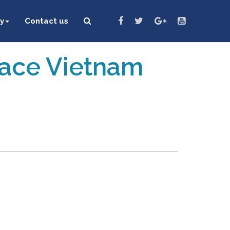
y
Contact us
eace Vietnam