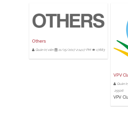
Others
Quản trị viên
11/15/2017 2:14:17 PM
17883
VPV Cl
Quản trị
25506
VPV Cl