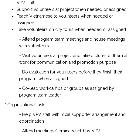
VPV staff
Support volunteers at project when needed or assigned
Teach Vietnamese to volunteers when needed or
assigned
Take volunteers on city tours when needed or assigned
- Attend program team meetings and house meetings
with volunteers
- Visit volunteers at project and take pictures of them at
work for communication and promotion purpose
- Do evaluation for volunteers before they finish their
program, when assigned
- Co-lead workcamps or groups as assigned by
program team leader
* Organizational tasks
- Help VPV staff with local supporter arrangement and
coordination
- Attend meetings/seminars held by VPV