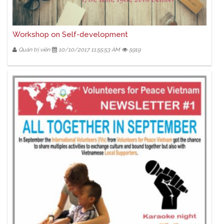
Workshop on Self-development
Quản trị viên
10/10/2017 11:55:53 AM
5919