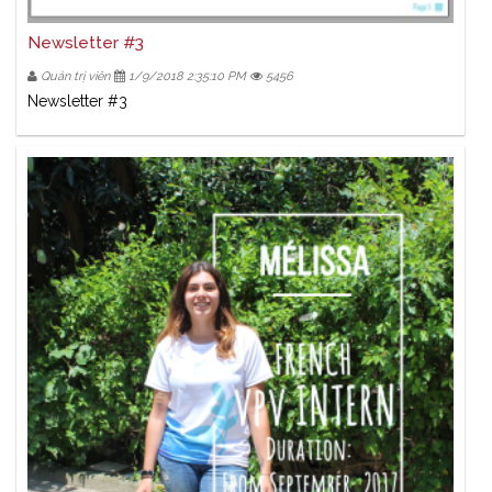
Newsletter #3
Quản trị viên
1/9/2018 2:35:10 PM
5456
Newsletter #3