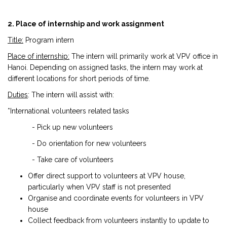
2. Place of internship and work assignment
Title:
Program intern
Place of internship:
The intern will primarily work at VPV office in
Hanoi. Depending on assigned tasks, the intern may work at
different locations for short periods of time.
Duties
: The intern will assist with:
*International volunteers related tasks
- Pick up new volunteers
- Do orientation for new volunteers
- Take care of volunteers
Offer direct support to volunteers at VPV house,
particularly when VPV staff is not presented
Organise and coordinate events for volunteers in VPV
house
Collect feedback from volunteers instantly to update to