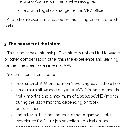
networks/partners in Hanoi when assigned
- Help with logistics arrangement at VPV office
* And other relevant tasks based on mutual agreement of both
parties.
3. The benefits of the intern
- This is an unpaid internship. The intern is not entitled to wages
or other compensation other than the experience and learning
for the time spent as an intern at VPV.
- Yet, the intern is entitled to:
free lunch at VPV on the intern’s working day at the office;
a maximum allowance of 500,000VND/month during the
first 3 months and a maximum of 1,000,000VND/month
during the last 3 months, depending on work
performance;
and relevant training and mentoring to gain valuable
experience for future job selection, application, and