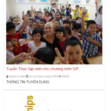
Tuyển Thực tập sinh cho chương trình IVP
Quản trị viên
10/3/2016 2:29:03 PM
6606
THÔNG TIN TUYỂN DỤNG