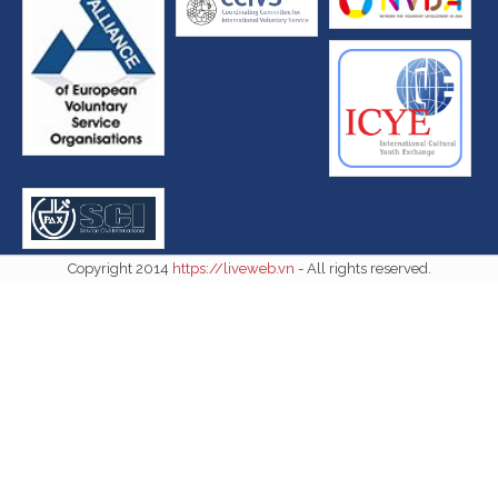
Copyright 2014
https://liveweb.vn
- All rights reserved.