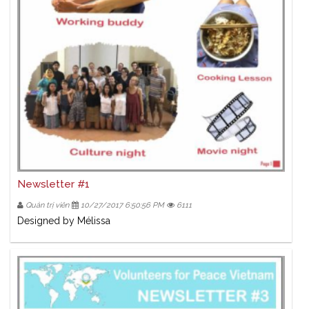
Newsletter #1
Quản trị viên
10/27/2017 6:50:56 PM
6111
Designed by Mélissa