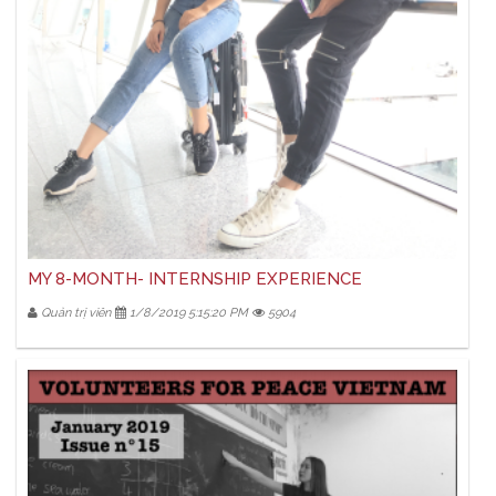
MY 8-MONTH- INTERNSHIP EXPERIENCE
Quản trị viên
1/8/2019 5:15:20 PM
5904