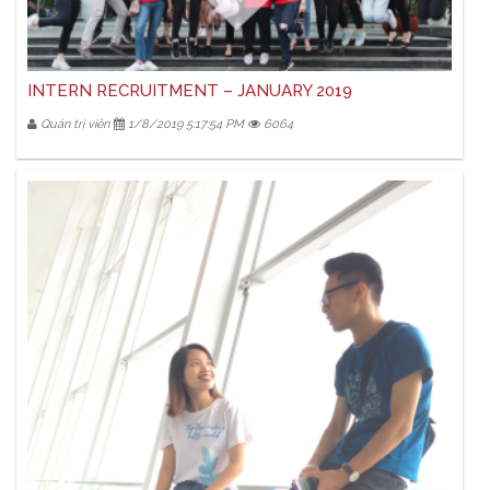
INTERN RECRUITMENT – JANUARY 2019
Quản trị viên
1/8/2019 5:17:54 PM
6064