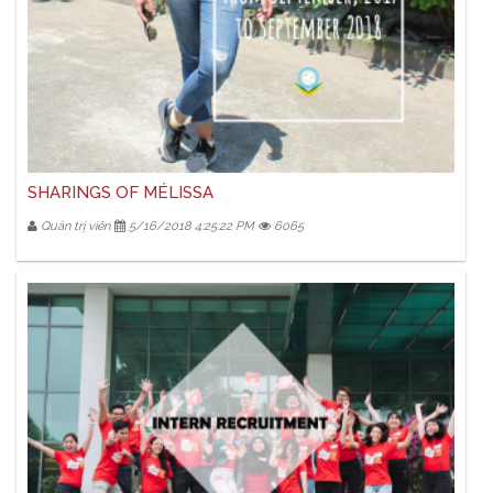
SHARINGS OF MÉLISSA
Quản trị viên
5/16/2018 4:25:22 PM
6065