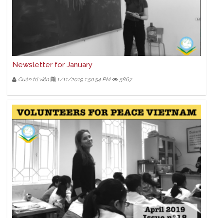
Newsletter for January
Quản trị viên
1/11/2019 1:50:54 PM
5867