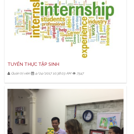
TUYỂN THỰC TẬP SINH
Quản trị viên
4/24/2017 10:38:03 AM
7547