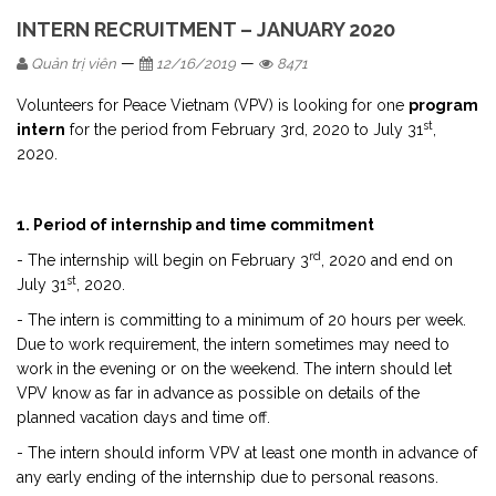
INTERN RECRUITMENT – JANUARY 2020
—
—
Quản trị viên
12/16/2019
8471
Volunteers for Peace Vietnam (VPV) is looking for one
program
st
intern
for the period from February 3rd, 2020 to July 31
,
2020.
1. Period of internship and time commitment
rd
- The internship will begin on February 3
, 2020 and end on
st
July 31
, 2020.
- The intern is committing to a minimum of 20 hours per week.
Due to work requirement, the intern sometimes may need to
work in the evening or on the weekend. The intern should let
VPV know as far in advance as possible on details of the
planned vacation days and time off.
- The intern should inform VPV at least one month in advance of
any early ending of the internship due to personal reasons.