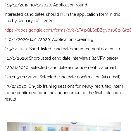
* 15/12/2019-10/1/2020: Application round
Interested candidates should fill in the application form in this
th
link by January 10
, 2020
https://docs.google.com/forms/d/e/1FAIpQLSeBZgy0s08tsiGk
* 10/1/2020-14/1/2020: Application screening
* 15/1/2020: Short-listed candidates annoucement (via email)
* 17/1/2020: Short-listed candidate interviews (at VPV office)
* 20/1/2020: Selected candidate announcement (via email)
* 21/1-31/1/2020: Selected candidate confirmation (via email)
* 3/2/2020: On-job training sessions for newly recruited intern
(to be confirmed upon the anouncement of the final selection
result)