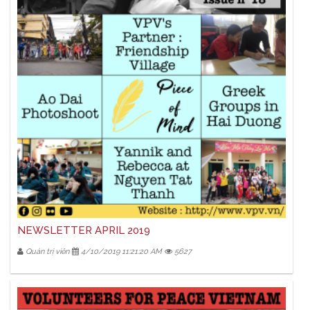
NEWSLETTER APRIL 2019
Quản trị viên
4/10/2019 11:21:20 AM
5627