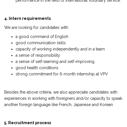
performance in the field of international voluntary service.
4. Intern requirements
We are looking for candidates with:
a good command of English
good communication skills
capacity of working independently and in a team
a sense of responsibility
a sense of self-learning and self-improving
good health conditions
strong commitment for 6-month internship at VPV
Besides the above criteria, we also appreciate candidates with
experiences in working with foreigners and/or capacity to speak
another foreign language like French, Japanese and Korean.
5. Recruitment process