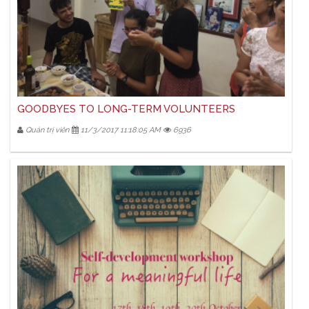
GOODBYES TO LONG-TERM VOLUNTEERS
Quản trị viên
11/3/2017 11:18:05 AM
6936