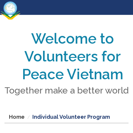
Welcome to
Volunteers for
Peace Vietnam
Together make a better world
Home
Individual Volunteer Program