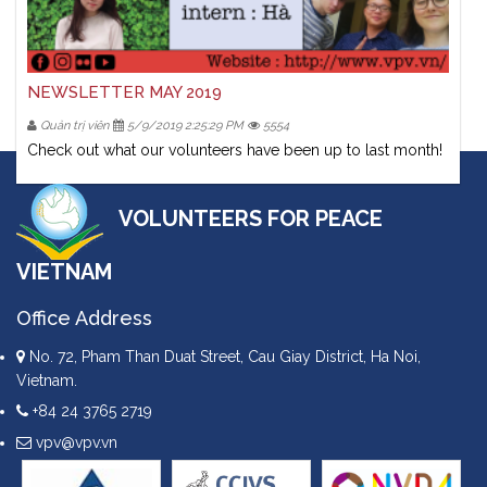
NEWSLETTER MAY 2019
Quản trị viên
5/9/2019 2:25:29 PM
5554
Check out what our volunteers have been up to last month!
VOLUNTEERS FOR PEACE
VIETNAM
Office Address
No. 72, Pham Than Duat Street, Cau Giay District, Ha Noi,
Vietnam.
+84 24 3765 2719
vpv@vpv.vn