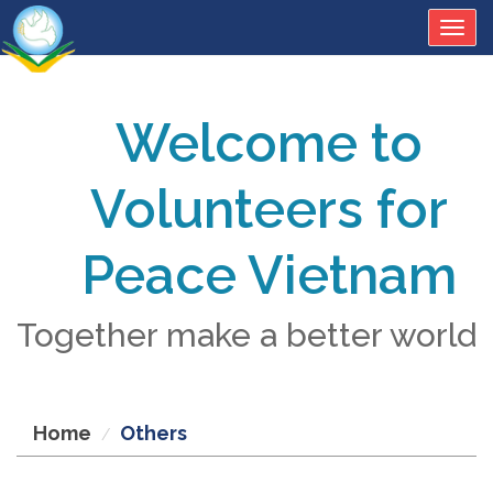
Togg
navig
Welcome to
Volunteers for
Peace Vietnam
Together make a better world
Home
Others