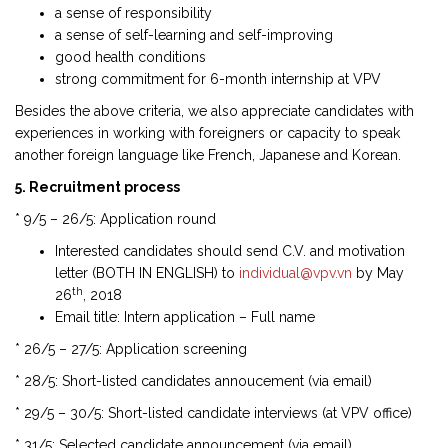
a sense of responsibility
a sense of self-learning and self-improving
good health conditions
strong commitment for 6-month internship at VPV
Besides the above criteria, we also appreciate candidates with
experiences in working with foreigners or capacity to speak
another foreign language like French, Japanese and Korean.
5. Recruitment process
* 9/5 – 26/5: Application round
Interested candidates should send C.V. and motivation
letter (BOTH IN ENGLISH) to
individual@vpv.vn
by May
th
26
, 2018
Email title: Intern application – Full name
* 26/5 – 27/5: Application screening
* 28/5: Short-listed candidates annoucement (via email)
* 29/5 – 30/5: Short-listed candidate interviews (at VPV office)
* 31/5: Selected candidate announcement (via email)