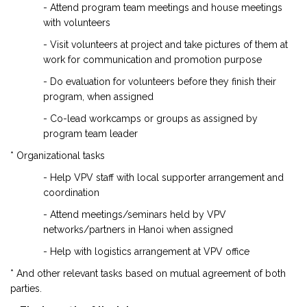
- Attend program team meetings and house meetings
with volunteers
- Visit volunteers at project and take pictures of them at
work for communication and promotion purpose
- Do evaluation for volunteers before they finish their
program, when assigned
- Co-lead workcamps or groups as assigned by
program team leader
* Organizational tasks
- Help VPV staff with local supporter arrangement and
coordination
- Attend meetings/seminars held by VPV
networks/partners in Hanoi when assigned
- Help with logistics arrangement at VPV office
* And other relevant tasks based on mutual agreement of both
parties.