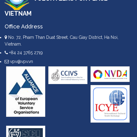
VIETNAM
Office Address
No. 72, Pham Than Duat Street, Cau Giay District, Ha Noi,
Vietnam.
+84 24 3765 2719
vpv@vpv.vn