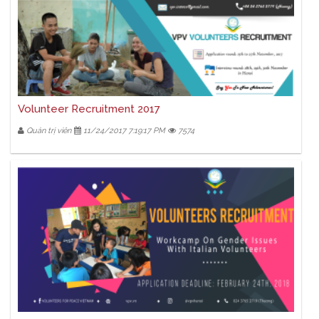
Volunteer Recruitment 2017
Quản trị viên
11/24/2017 7:19:17 PM
7574