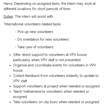
Hanoi. Depending on assigned tasks, the intern may work at
different locations for short periods of time.
Duties
: The intern will assist with:
*International volunteers related tasks
- Pick up new volunteers
- Do orientation for new volunteers
- Take care of volunteers
Offer direct support to volunteers at VPV house,
particularly when VPV staff is not presented
Organise and coordinate events for volunteers in VPV
house
Collect feedback from volunteers instantly to update to
VPV staff
Support volunteers at project when needed or assigned
Teach Vietnamese to volunteers when needed or
assigned
Take volunteers on city tours when needed or assigned