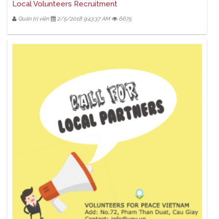
Local Volunteers Recruitment
Quản trị viên
2/5/2018 9:43:37 AM
6675