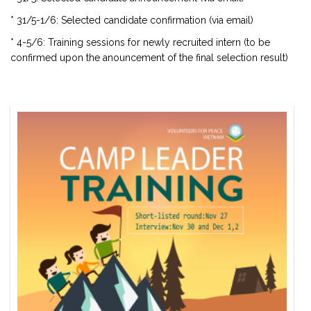
* 31/5-1/6: Selected candidate confirmation (via email)
* 4-5/6: Training sessions for newly recruited intern (to be
confirmed upon the anouncement of the final selection result)