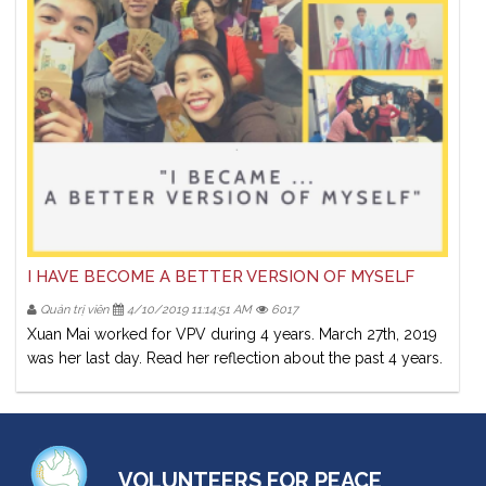
I HAVE BECOME A BETTER VERSION OF MYSELF
Quản trị viên
4/10/2019 11:14:51 AM
6017
Xuan Mai worked for VPV during 4 years. March 27th, 2019
was her last day. Read her reflection about the past 4 years.
VOLUNTEERS FOR PEACE