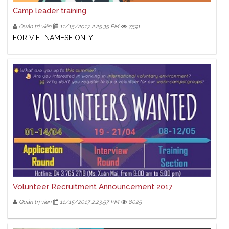
Camp leader training
Quản trị viên
11/15/2017 2:25:35 PM
7591
FOR VIETNAMESE ONLY
Volunteer Recruitment Announcement 2017
Quản trị viên
11/15/2017 2:23:57 PM
8025