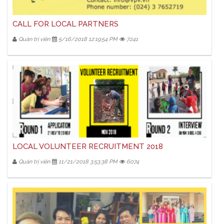
CALL FOR LOCAL PARTNERS
Quản trị viên
5/16/2018 12:19:54 PM
7241
LOCAL VOLUNTEER RECRUITMENT 2018
Quản trị viên
11/21/2018 3:53:38 PM
6074