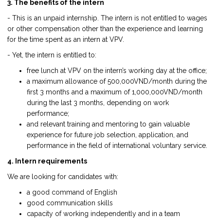
3. The benefits of the intern
- This is an unpaid internship. The intern is not entitled to wages
or other compensation other than the experience and learning
for the time spent as an intern at VPV.
- Yet, the intern is entitled to:
free lunch at VPV on the intern’s working day at the office;
a maximum allowance of 500,000VND/month during the
first 3 months and a maximum of 1,000,000VND/month
during the last 3 months, depending on work
performance;
and relevant training and mentoring to gain valuable
experience for future job selection, application, and
performance in the field of international voluntary service.
4. Intern requirements
We are looking for candidates with:
a good command of English
good communication skills
capacity of working independently and in a team