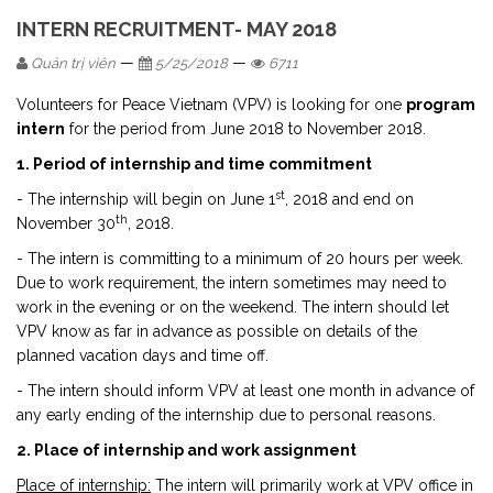
INTERN RECRUITMENT- MAY 2018
—
—
Quản trị viên
5/25/2018
6711
Volunteers for Peace Vietnam (VPV) is looking for one
program
intern
for the period from June 2018 to November 2018.
1. Period of internship and time commitment
st
- The internship will begin on June 1
, 2018 and end on
th
November 30
, 2018.
- The intern is committing to a minimum of 20 hours per week.
Due to work requirement, the intern sometimes may need to
work in the evening or on the weekend. The intern should let
VPV know as far in advance as possible on details of the
planned vacation days and time off.
- The intern should inform VPV at least one month in advance of
any early ending of the internship due to personal reasons.
2. Place of internship and work assignment
Place of internship:
The intern will primarily work at VPV office in