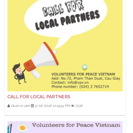
CALL FOR LOCAL PARTNERS
Quản trị viên
5/16/2018 12:19:54 PM
7238