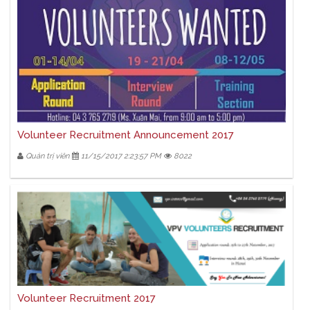
Volunteer Recruitment Announcement 2017
Quản trị viên
11/15/2017 2:23:57 PM
8022
Volunteer Recruitment 2017