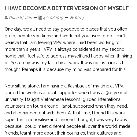
I HAVE BECOME A BETTER VERSION OF MYSELF
—
—
Quản trị viên
4/10/2019
6013
One day, we all need to say goodbye to places that you often
go to, people you know and work that you used to do. I can’t
believe that I am leaving VPV where I had been working for
more than 4 years. VPV is always considered as my second
home that I feel safe to address myself and happy when thinking
of. Yesterday was my last day at work. It was not as hard as I
thought. Perhaps it is because my mind was prepared for this.
Now sitting alone, I am having a flashback of my time at VPV. I
started the work as a local supporter when I was at 3rd year of
university. I taught Vietnamese lessons, guided international
volunteers on tours around Hanoi, supported when they need,
and also hanged out with them. At that time, I found this work
super fun. In a positive and innocent thought, I was very happy
because I could meet different people all over the world, made
friends, learnt more about their countries, their cultures and