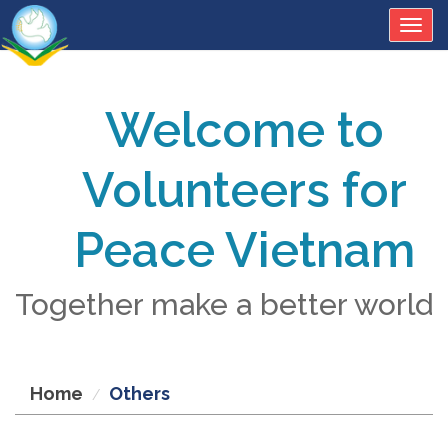
Togg
navig
Welcome to
Volunteers for
Peace Vietnam
Together make a better world
Home
Others