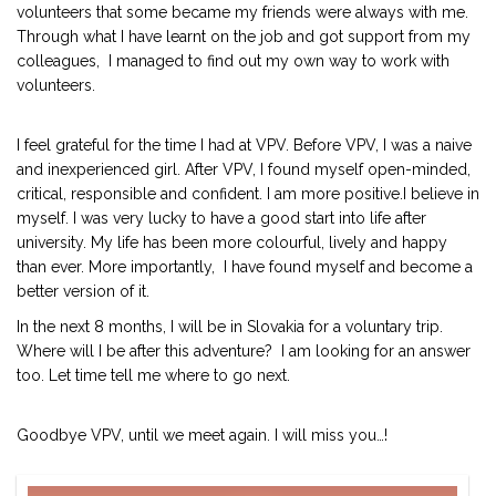
volunteers that some became my friends were always with me.
Through what I have learnt on the job and got support from my
colleagues, I managed to find out my own way to work with
volunteers.
I feel grateful for the time I had at VPV. Before VPV, I was a naive
and inexperienced girl. After VPV, I found myself open-minded,
critical, responsible and confident. I am more positive.I believe in
myself. I was very lucky to have a good start into life after
university. My life has been more colourful, lively and happy
than ever. More importantly, I have found myself and become a
better version of it.
In the next 8 months, I will be in Slovakia for a voluntary trip.
Where will I be after this adventure? I am looking for an answer
too. Let time tell me where to go next.
Goodbye VPV, until we meet again. I will miss you…!