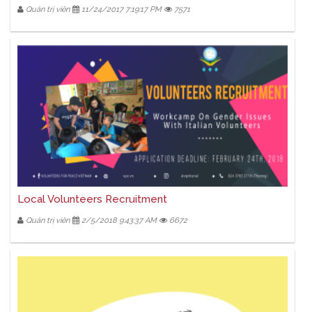
Quản trị viên
11/24/2017 7:19:17 PM
7571
Local Volunteers Recruitment
Quản trị viên
2/5/2018 9:43:37 AM
6672