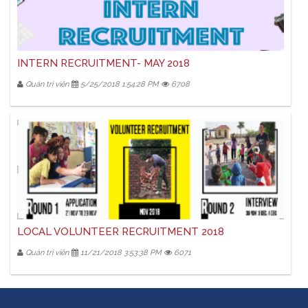
INTERN RECRUITMENT- MAY 2018
Quản trị viên
5/25/2018 1:54:28 PM
6708
LOCAL VOLUNTEER RECRUITMENT 2018
Quản trị viên
11/21/2018 3:53:38 PM
6071