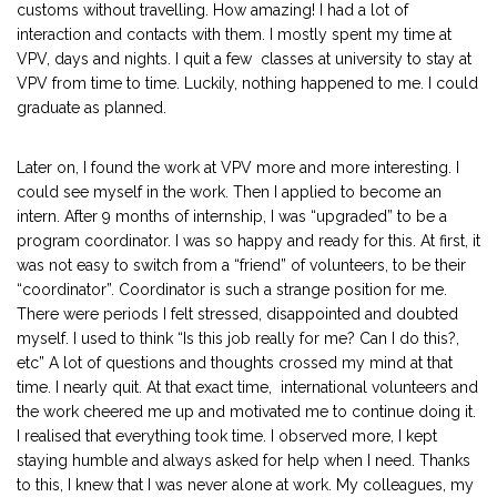
customs without travelling. How amazing! I had a lot of
interaction and contacts with them. I mostly spent my time at
VPV, days and nights. I quit a few classes at university to stay at
VPV from time to time. Luckily, nothing happened to me. I could
graduate as planned.
Later on, I found the work at VPV more and more interesting. I
could see myself in the work. Then I applied to become an
intern. After 9 months of internship, I was “upgraded” to be a
program coordinator. I was so happy and ready for this. At first, it
was not easy to switch from a “friend” of volunteers, to be their
“coordinator”. Coordinator is such a strange position for me.
There were periods I felt stressed, disappointed and doubted
myself. I used to think “Is this job really for me? Can I do this?,
etc” A lot of questions and thoughts crossed my mind at that
time. I nearly quit. At that exact time, international volunteers and
the work cheered me up and motivated me to continue doing it.
I realised that everything took time. I observed more, I kept
staying humble and always asked for help when I need. Thanks
to this, I knew that I was never alone at work. My colleagues, my