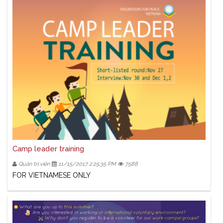
Camp leader training
Quản trị viên
11/15/2017 2:25:35 PM
7588
FOR VIETNAMESE ONLY