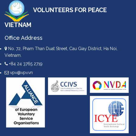
VOLUNTEERS FOR PEACE
VIETNAM
Office Address
No. 72, Pham Than Duat Street, Cau Giay District, Ha Noi,
Vietnam.
+84 24 3765 2719
vpv@vpv.vn