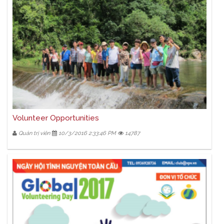
Volunteer Opportunities
Quản trị viên
10/3/2016 2:33:46 PM
14787