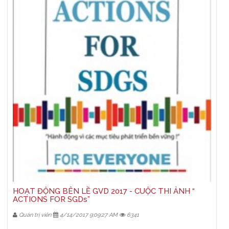
HOẠT ĐỘNG BÊN LỀ GVD 2017 - CUỘC THI ẢNH “
ACTIONS FOR SGDs”
Quản trị viên
4/14/2017 9:09:27 AM
6341