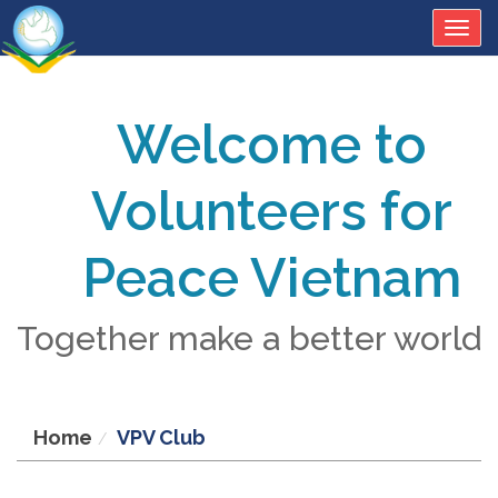
Togg
navig
Welcome to
Volunteers for
Peace Vietnam
Together make a better world
Home
VPV Club