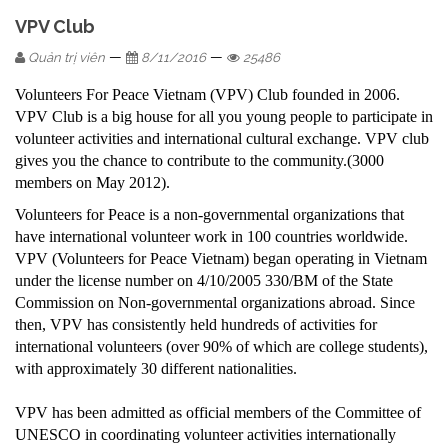
VPV Club
—
—
Quản trị viên
8/11/2016
25486
Volunteers For Peace Vietnam (VPV) Club founded in 2006.
VPV Club is a big house for all you young people to participate in
volunteer activities and international cultural exchange. VPV club
gives you the chance to contribute to the community.(3000
members on May 2012).
Volunteers for Peace is a non-governmental organizations that
have international volunteer work in 100 countries worldwide.
VPV (Volunteers for Peace Vietnam) began operating in Vietnam
under the license number on 4/10/2005 330/BM of the State
Commission on Non-governmental organizations abroad. Since
then, VPV has consistently held hundreds of activities for
international volunteers (over 90% of which are college students),
with approximately 30 different nationalities.
VPV has been admitted as official members of the Committee of
UNESCO in coordinating volunteer activities internationally