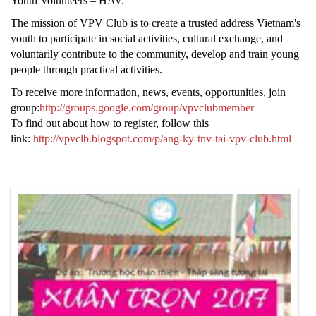
Youth Volunteers – HAV.
The mission of VPV Club is to create a trusted address Vietnam's
youth to participate in social activities, cultural exchange, and
voluntarily contribute to the community, develop and train young
people through practical activities.
To receive more information, news, events, opportunities, join
group:
http://groups.google.com/group/vpvclubmember
To find out about how to register, follow this
link:
http://vpvclb.blogspot.com/p/ang-ky-tnv-tai-vpv-club.html