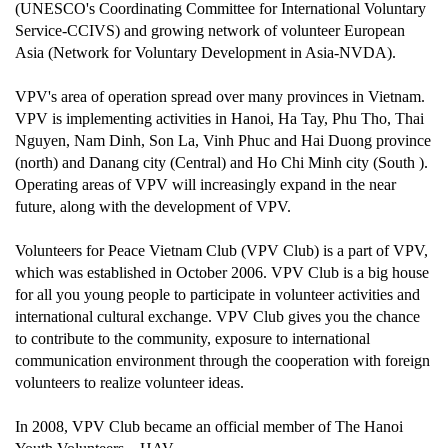
(UNESCO's Coordinating Committee for International Voluntary
Service-CCIVS) and growing network of volunteer European
Asia (Network for Voluntary Development in Asia-NVDA).
VPV's area of operation spread over many provinces in Vietnam.
VPV is implementing activities in Hanoi, Ha Tay, Phu Tho, Thai
Nguyen, Nam Dinh, Son La, Vinh Phuc and Hai Duong province
(north) and Danang city (Central) and Ho Chi Minh city (South ).
Operating areas of VPV will increasingly expand in the near
future, along with the development of VPV.
Volunteers for Peace Vietnam Club (VPV Club) is a part of VPV,
which was established in October 2006. VPV Club is a big house
for all you young people to participate in volunteer activities and
international cultural exchange. VPV Club gives you the chance
to contribute to the community, exposure to international
communication environment through the cooperation with foreign
volunteers to realize volunteer ideas.
In 2008, VPV Club became an official member of The Hanoi