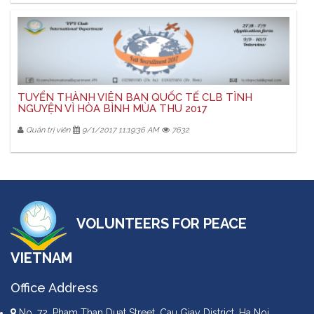
TUYỂN THÀNH VIÊN BAN QUỐC TẾ CLB TÌNH
NGUYỆN VÌ HÒA BÌNH MÙA THU 2017
Quản trị viên
9/1/2017 11:19:36 AM
7632
VOLUNTEERS FOR PEACE
VIETNAM
Office Address
No. 72, Pham Than Duat Street, Cau Giay District, Ha Noi,