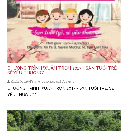
CHƯƠNG TRÌNH “XUÂN TRỌN 2017 - SAN TUỔI TRẺ,
SẺ YÊU THƯƠNG”
Quản trị viên
1/9/2017 12:23:28 PM
0
CHƯƠNG TRÌNH “XUÂN TRỌN 2017 - SAN TUỔI TRẺ, SẺ
YÊU THƯƠNG”