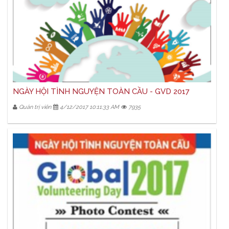
NGÀY HỘI TÌNH NGUYỆN TOÀN CẦU - GVD 2017
Quản trị viên
4/12/2017 10:11:33 AM
7935