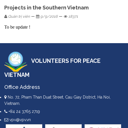
Projects in the Southern Vietnam
—
—
Quản trị viên
9/9/2016
18371
To be update !
VOLUNTEERS FOR PEACE
VIETNAM
Office Address
No. 72, Pham Than Duat Street, Cau Giay District, Ha Noi,
Vietnam.
+84 24 3765 2719
vpv@vpv.vn