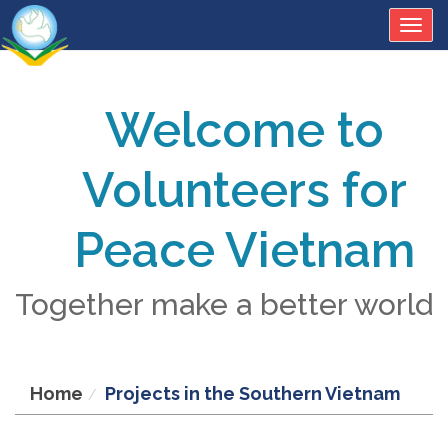
Togg
navig
Welcome to
Volunteers for
Peace Vietnam
Together make a better world
Home
Projects in the Southern Vietnam