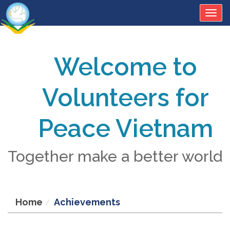
Togg
navig
Welcome to
Volunteers for
Peace Vietnam
Together make a better world
Home
Achievements