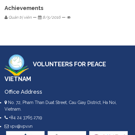
Achievements
—
—
Quản trị viên
8/5/2016
VOLUNTEERS FOR PEACE
VIETNAM
Office Address
No. 72, Pham Than Duat Street, Cau Giay District, Ha Noi,
Vietnam.
+84 24 3765 2719
vpv@vpv.vn