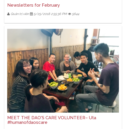
Newsletters for February
Quản trị viên
5/25/2018 2:55:36 PM
5644
MEET THE DAO'S CARE VOLUNTEER– Uta
#humanofdaoscare