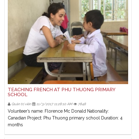
TEACHING FRENCH AT PHU THUONG PRIMARY
SCHOOL
Quản trị viên
11/3/2017 11:28:10 AM
7848
Volunteer’s name: Florence Mc Donald Nationality:
Canadian Project: Phu Thuong primary school Duration: 4
months