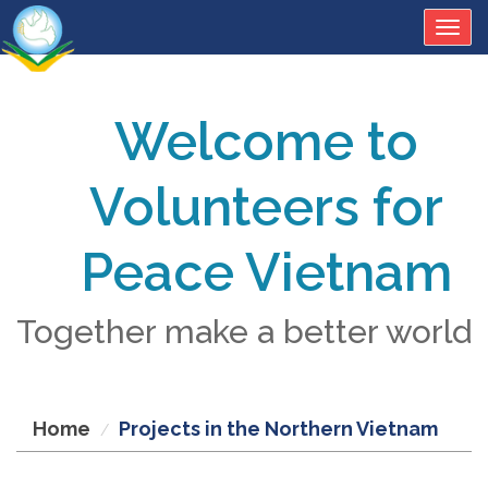
Togg
navig
Welcome to
Volunteers for
Peace Vietnam
Together make a better world
Home
Projects in the Northern Vietnam