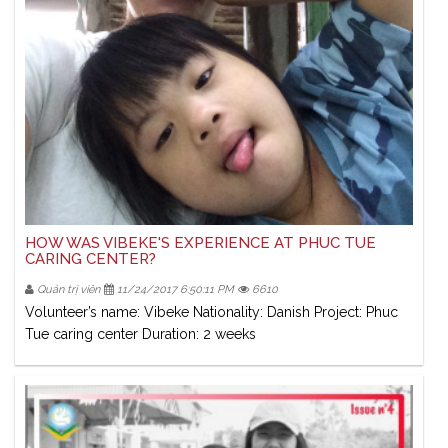
HOW WAS VIBEKE'S EXPERIENCE AT PHUC TUE
CARING CENTER?
Quản trị viên
11/24/2017 6:50:11 PM
6610
Volunteer’s name: Vibeke Nationality: Danish Project: Phuc
Tue caring center Duration: 2 weeks