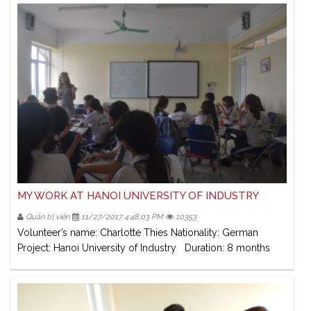
MY WORK AT HANOI UNIVERSITY OF INDUSTRY
Quản trị viên
11/27/2017 4:48:03 PM
10353
Volunteer’s name: Charlotte Thies Nationality: German
Project: Hanoi University of Industry Duration: 8 months