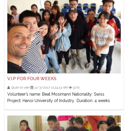
V.I.P FOR FOUR WEEKS
Quản trị viên
11/3/2017 11:24:13 AM
5771
Volunteer’s name: Beat Mosimann Nationality: Swiss
Project: Hanoi University of Industry Duration: 4 weeks