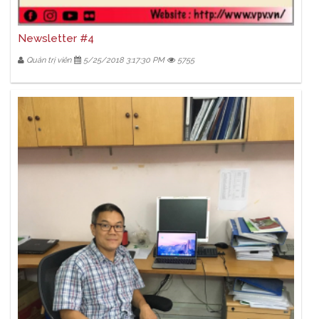
Newsletter #4
Quản trị viên
5/25/2018 3:17:30 PM
5755