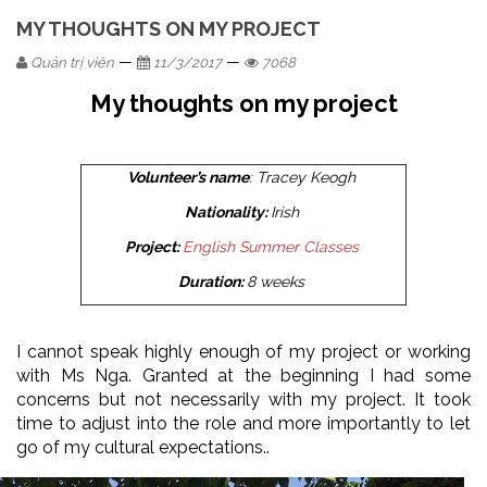
MY THOUGHTS ON MY PROJECT
—
—
Quản trị viên
11/3/2017
7068
My thoughts on my project
Volunteer’s name
: Tracey Keogh
Nationality:
Irish
Project:
English Summer Classes
Duration:
8 weeks
I cannot speak highly enough of my project or working
with Ms Nga. Granted at the beginning I had some
concerns but not necessarily with my project. It took
time to adjust into the role and more importantly to let
go of my cultural expectations..