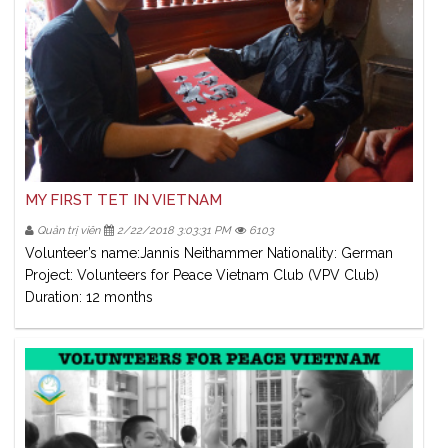
MY FIRST TET IN VIETNAM
Quản trị viên
2/22/2018 3:03:31 PM
6103
Volunteer’s name:Jannis Neithammer Nationality: German
Project: Volunteers for Peace Vietnam Club (VPV Club)
Duration: 12 months