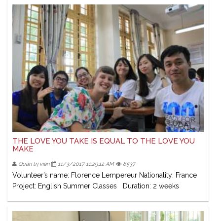
THE LOVE YOU TAKE IS EQUAL TO THE LOVE YOU
MAKE
Quản trị viên
11/3/2017 11:29:12 AM
8537
Volunteer’s name: Florence Lempereur Nationality: France
Project: English Summer Classes Duration: 2 weeks