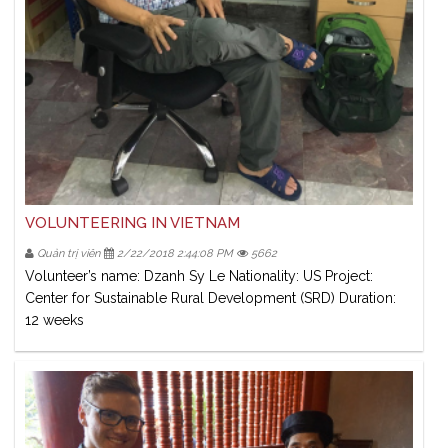
VOLUNTEERING IN VIETNAM
Quản trị viên
2/22/2018 2:44:08 PM
5662
Volunteer’s name: Dzanh Sy Le Nationality: US Project:
Center for Sustainable Rural Development (SRD) Duration:
12 weeks