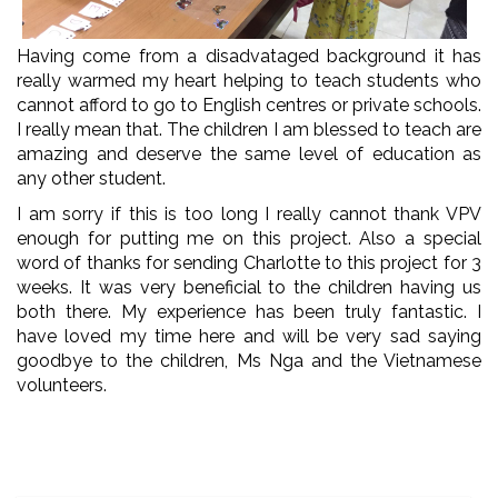
Having come from a disadvataged background it has
really warmed my heart helping to teach students who
cannot afford to go to English centres or private schools.
I really mean that. The children I am blessed to teach are
amazing and deserve the same level of education as
any other student.
I am sorry if this is too long I really cannot thank VPV
enough for putting me on this project. Also a special
word of thanks for sending Charlotte to this project for 3
weeks. It was very beneficial to the children having us
both there. My experience has been truly fantastic. I
have loved my time here and will be very sad saying
goodbye to the children, Ms Nga and the Vietnamese
volunteers.