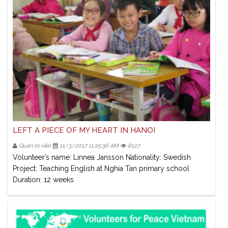
LEFT A PIECE OF MY HEART IN HANOI
Quản trị viên
11/3/2017 11:25:36 AM
8127
Volunteer’s name: Linnea Jansson Nationality: Swedish
Project: Teaching English at Nghia Tan primary school
Duration: 12 weeks