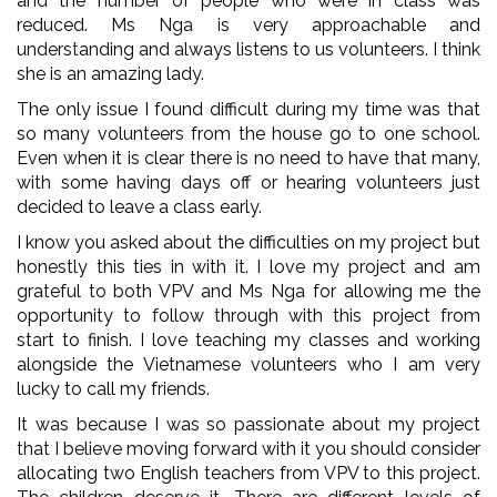
and the number of people who were in class was
reduced. Ms Nga is very approachable and
understanding and always listens to us volunteers. I think
she is an amazing lady.
The only issue I found difficult during my time was that
so many volunteers from the house go to one school.
Even when it is clear there is no need to have that many,
with some having days off or hearing volunteers just
decided to leave a class early.
I know you asked about the difficulties on my project but
honestly this ties in with it. I love my project and am
grateful to both VPV and Ms Nga for allowing me the
opportunity to follow through with this project from
start to finish. I love teaching my classes and working
alongside the Vietnamese volunteers who I am very
lucky to call my friends.
It was because I was so passionate about my project
that I believe moving forward with it you should consider
allocating two English teachers from VPV to this project.