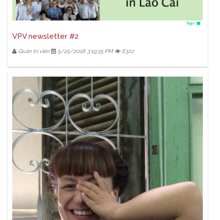
VPV newsletter #2
Quản trị viên
5/25/2018 3:19:35 PM
6322