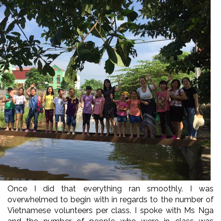
Once I did that everything ran smoothly. I was
overwhelmed to begin with in regards to the number of
Vietnamese volunteers per class. I spoke with Ms Nga