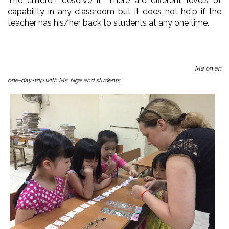
The children deserve it. There are different levels of
capability in any classroom but it does not help if the
teacher has his/her back to students at any one time.
Me on an
one-day-trip with Ms. Nga and students