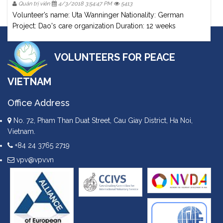
Quản trị viên
4/3/2018 3:54:47 PM
5413
Volunteer’s name: Uta Wanninger Nationality: German
Project: Dao's care organization Duration: 12 weeks
VOLUNTEERS FOR PEACE
VIETNAM
Office Address
No. 72, Pham Than Duat Street, Cau Giay District, Ha Noi,
Vietnam.
+84 24 3765 2719
vpv@vpv.vn